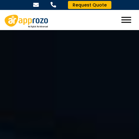
Request Quote