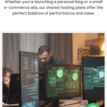
Whether you're launching a personal blog or a small
e-commerce site, our shared hosting plans offer the
perfect balance of performance and value.