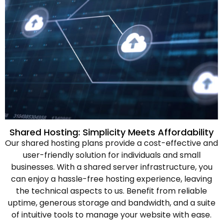
Shared Hosting: Simplicity Meets Affordability
Our shared hosting plans provide a cost-effective and
user-friendly solution for individuals and small
businesses. With a shared server infrastructure, you
can enjoy a hassle-free hosting experience, leaving
the technical aspects to us. Benefit from reliable
uptime, generous storage and bandwidth, and a suite
of intuitive tools to manage your website with ease.