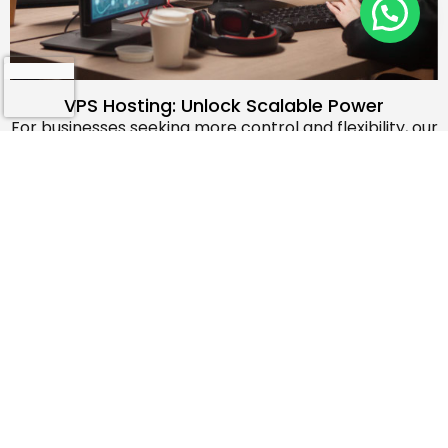
How Can I Help You?
VPS Hosting: Unlock Scalable Power
For businesses seeking more control and flexibility, our
VPS (Virtual Private Server) hosting solutions offer a
step up from shared hosting. With dedicated
resources, you can enjoy enhanced performance,
customizable configurations, and the ability to scale
your infrastructure as your needs evolve. Our VPS
plans provide the perfect blend of affordability and
advanced features, empowering you to take your
online presence to new heights. Experience the
benefits of increased performance, security, and the
freedom to tailor your hosting environment to your
unique requirements.