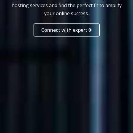
hosting services and find the perfect fit to amplify
your online success.
Connect with expert