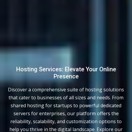
Hosting Services: Elevate Your Online
Presence
Discover a comprehensive suite of hosting solutions
that cater to businesses of all sizes and needs. From
shared hosting for startups to powerful dedicated
servers for enterprises, our platform offers the
reliability, scalability, and customization options to
help you thrive in the digital landscape. Explore our