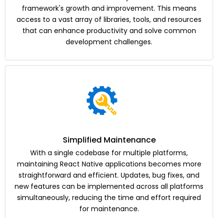
framework's growth and improvement. This means
access to a vast array of libraries, tools, and resources
that can enhance productivity and solve common
development challenges.
Simplified Maintenance
With a single codebase for multiple platforms,
maintaining React Native applications becomes more
straightforward and efficient. Updates, bug fixes, and
new features can be implemented across all platforms
simultaneously, reducing the time and effort required
for maintenance.