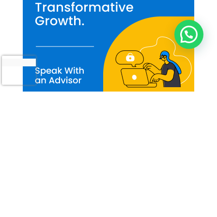
How Can I Help You?
Our Approach to React Native App
Development