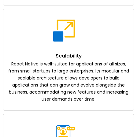
Scalability
React Native is well-suited for applications of all sizes,
from small startups to large enterprises. Its modular and
scalable architecture allows developers to build
applications that can grow and evolve alongside the
business, accommodating new features and increasing
user demands over time.