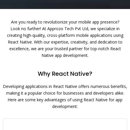
Are you ready to revolutionize your mobile app presence?
Look no further! At Approzo Tech Pvt Ltd, we specialize in
creating high-quality, cross-platform mobile applications using
React Native. With our expertise, creativity, and dedication to
excellence, we are your trusted partner for top-notch React
Native app development.
Why React Native?
Developing applications in React Native offers numerous benefits,
making it a popular choice for businesses and developers alike.
Here are some key advantages of using React Native for app
development: