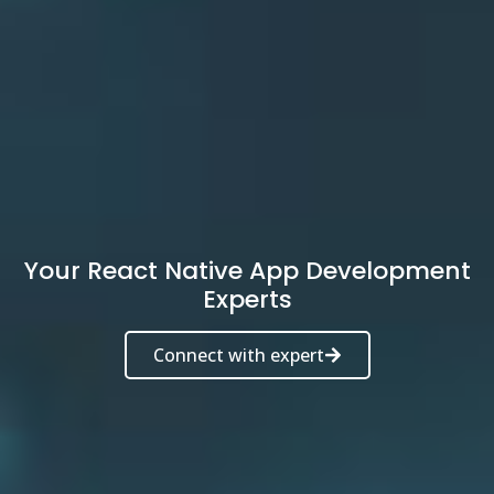
Your React Native App Development
Experts
Connect with expert