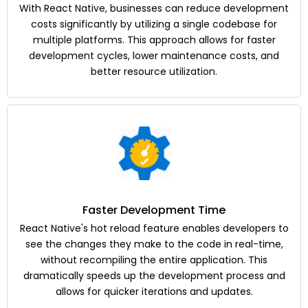
With React Native, businesses can reduce development
costs significantly by utilizing a single codebase for
multiple platforms. This approach allows for faster
development cycles, lower maintenance costs, and
better resource utilization.
Faster Development Time
React Native's hot reload feature enables developers to
see the changes they make to the code in real-time,
without recompiling the entire application. This
dramatically speeds up the development process and
allows for quicker iterations and updates.