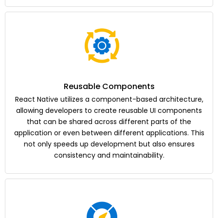
Reusable Components
React Native utilizes a component-based architecture,
allowing developers to create reusable UI components
that can be shared across different parts of the
application or even between different applications. This
not only speeds up development but also ensures
consistency and maintainability.