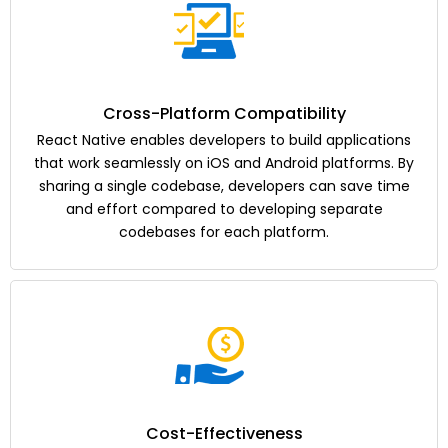
Cross-Platform Compatibility
React Native enables developers to build applications
that work seamlessly on iOS and Android platforms. By
sharing a single codebase, developers can save time
and effort compared to developing separate
codebases for each platform.
Cost-Effectiveness