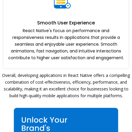
Smooth User Experience
React Native's focus on performance and
responsiveness results in applications that provide a
seamless and enjoyable user experience. Smooth
animations, fast navigation, and intuitive interactions
contribute to higher user satisfaction and engagement.
Overall, developing applications in React Native offers a compelling
combination of cost-effectiveness, efficiency, performance, and
scalability, making it an excellent choice for businesses looking to
build high-quality mobile applications for multiple platforms.