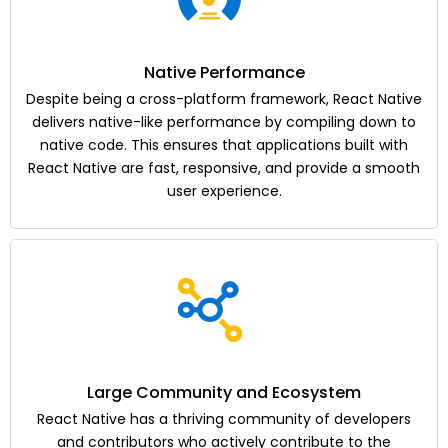
Native Performance
Despite being a cross-platform framework, React Native
delivers native-like performance by compiling down to
native code. This ensures that applications built with
React Native are fast, responsive, and provide a smooth
user experience.
Large Community and Ecosystem
React Native has a thriving community of developers
and contributors who actively contribute to the