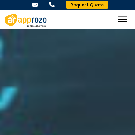
Request Quote